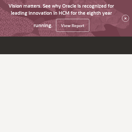
Vision matters. See why Oracle is recognized for
leading innovation in HCM for the eighth year
×
running.
View Report