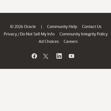
© 2026 Oracle
Community Help
Contact Us
|
Privacy
Do Not Sell My Info
Community Integrity Policy
/
Ad Choices
Careers