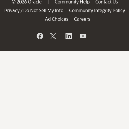
© 2026 Oracle
Community Help
Contact Us
|
Privacy
Do Not Sell My Info
Community Integrity Policy
/
Ad Choices
Careers