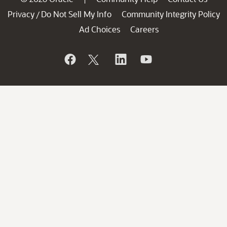
Privacy
Do Not Sell My Info
Community Integrity Policy
/
Ad Choices
Careers