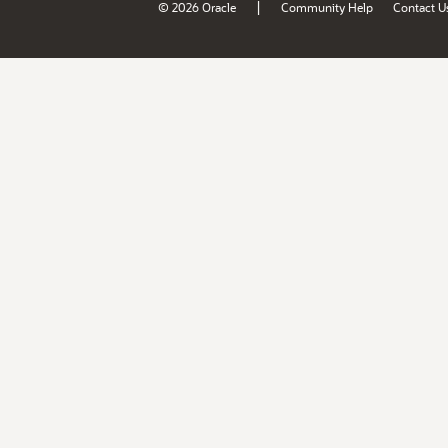
|
© 2026 Oracle
Community Help
Contact U