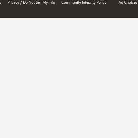
/
s
Privacy
Do Not Sell My Info
Community Integrity Policy
Ad Choices