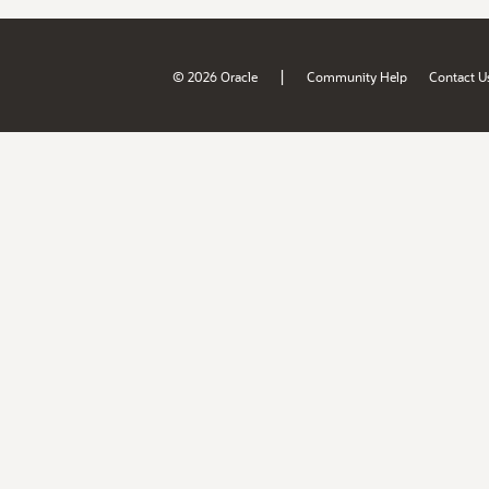
|
© 2026 Oracle
Community Help
Contact U