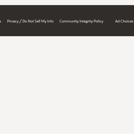
/
s
Privacy
Do Not Sell My Info
Community Integrity Policy
Ad Choices