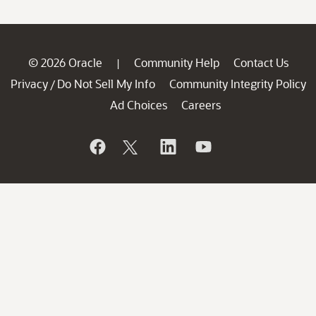
© 2026 Oracle
Community Help
Contact Us
|
Privacy
Do Not Sell My Info
Community Integrity Policy
/
Ad Choices
Careers