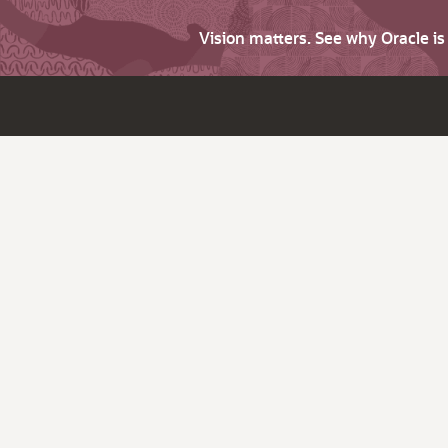
Vision matters. See why Oracle i