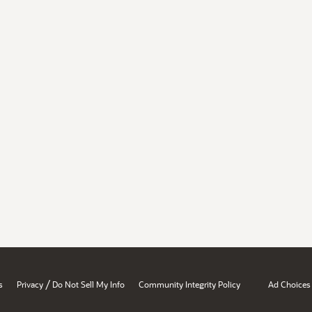
/
s
Privacy
Do Not Sell My Info
Community Integrity Policy
Ad Choices