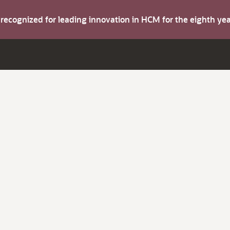
s recognized for leading innovation in HCM for the eighth y