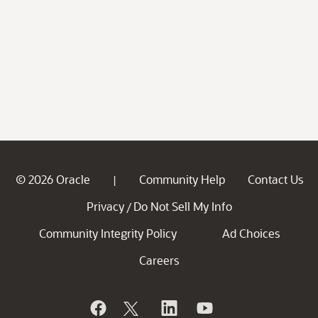
© 2026 Oracle
Community Help
Contact Us
|
Privacy
Do Not Sell My Info
/
Community Integrity Policy
Ad Choices
Careers