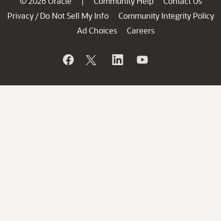
© 2026 Oracle
Community Help
Contact Us
|
Privacy
Do Not Sell My Info
Community Integrity Policy
/
Ad Choices
Careers