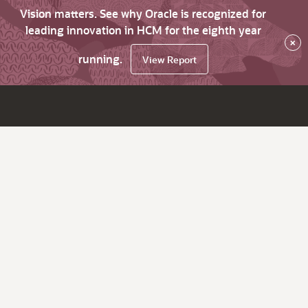
Vision matters. See why Oracle is recognized for
leading innovation in HCM for the eighth year
×
running.
View Report