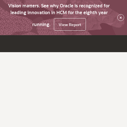
Vision matters. See why Oracle is recognized for
leading innovation in HCM for the eighth year
×
running.
View Report