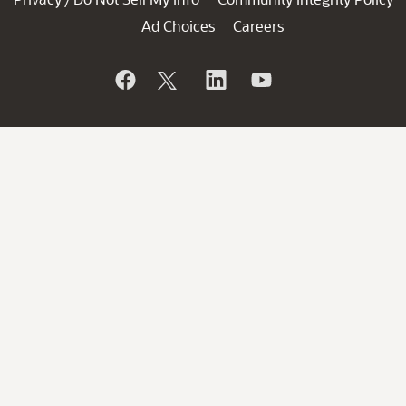
Ad Choices
Careers