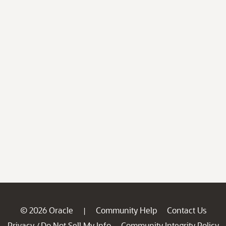
© 2026 Oracle
Community Help
Contact Us
|
Privacy
Do Not Sell My Info
Community Integrity Policy
/