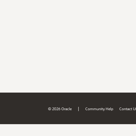
|
© 2026 Oracle
Community Help
Contact U