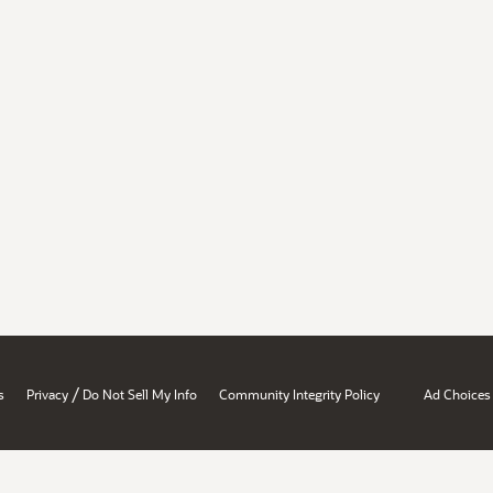
/
s
Privacy
Do Not Sell My Info
Community Integrity Policy
Ad Choices