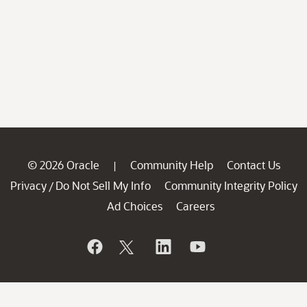
© 2026 Oracle
Community Help
Contact Us
|
Privacy
Do Not Sell My Info
Community Integrity Policy
/
Ad Choices
Careers