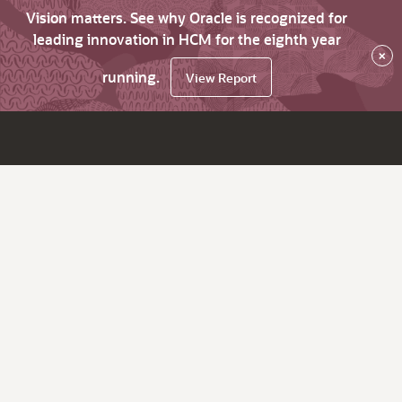
Vision matters. See why Oracle is recognized for
leading innovation in HCM for the eighth year
×
running.
View Report