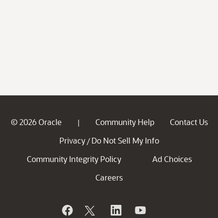
© 2026 Oracle
Community Help
Contact Us
|
Privacy
Do Not Sell My Info
/
Community Integrity Policy
Ad Choices
Careers