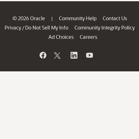
© 2026 Oracle
Community Help
Contact Us
|
Privacy
Do Not Sell My Info
Community Integrity Policy
/
Ad Choices
Careers