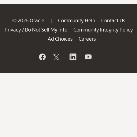
© 2026 Oracle
Community Help
Contact Us
|
Privacy
Do Not Sell My Info
Community Integrity Policy
/
Ad Choices
Careers