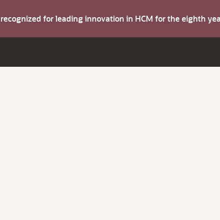
s recognized for leading innovation in HCM for the eighth y