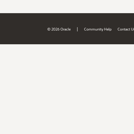
|
© 2026 Oracle
Community Help
Contact U