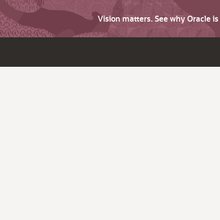
Vision matters. See why Oracle i