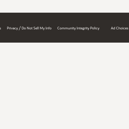
/
s
Privacy
Do Not Sell My Info
Community Integrity Policy
Ad Choices