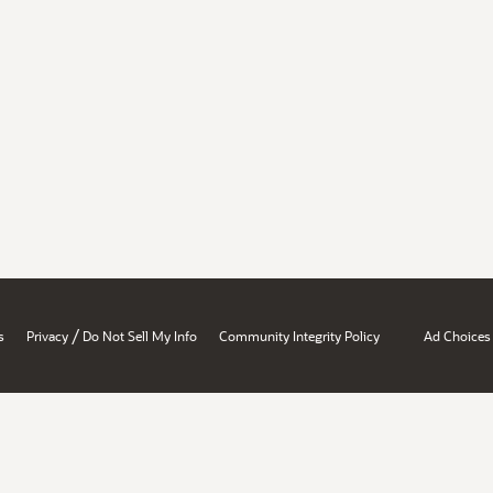
/
s
Privacy
Do Not Sell My Info
Community Integrity Policy
Ad Choices