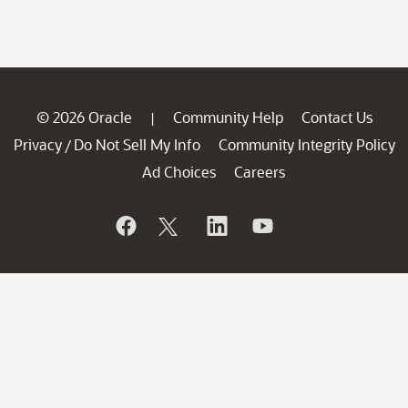
© 2026 Oracle
Community Help
Contact Us
|
Privacy
Do Not Sell My Info
Community Integrity Policy
/
Ad Choices
Careers