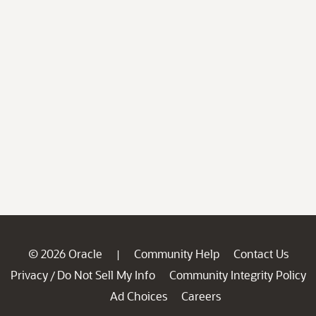
© 2026 Oracle
Community Help
Contact Us
|
Privacy
Do Not Sell My Info
Community Integrity Policy
/
Ad Choices
Careers