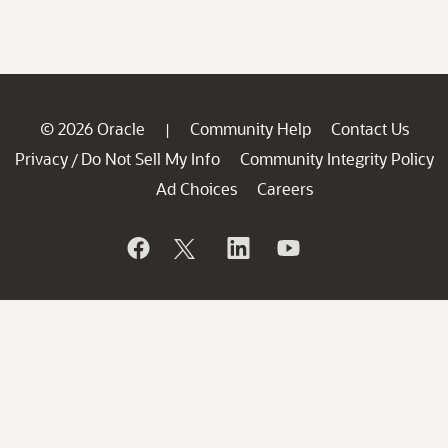
© 2026 Oracle
Community Help
Contact Us
|
Privacy
Do Not Sell My Info
Community Integrity Policy
/
Ad Choices
Careers