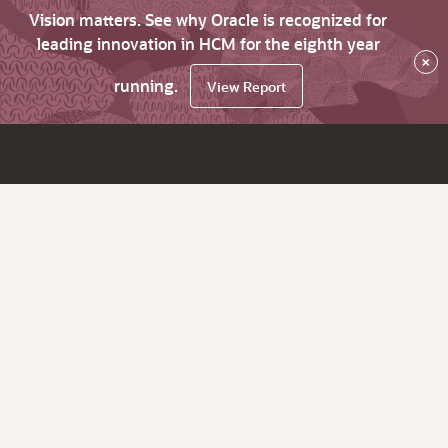
Vision matters. See why Oracle is recognized for
leading innovation in HCM for the eighth year
×
running.
View Report