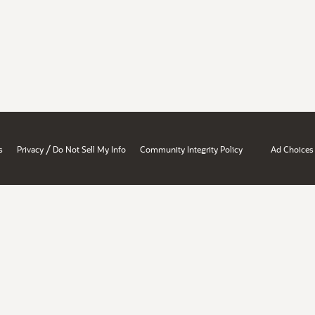
/
s
Privacy
Do Not Sell My Info
Community Integrity Policy
Ad Choices