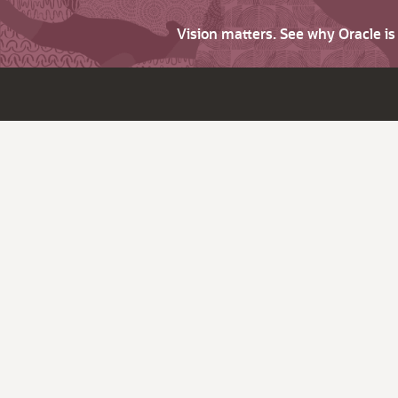
Vision matters. See why Oracle i