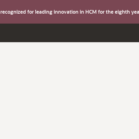
s recognized for leading innovation in HCM for the eighth y