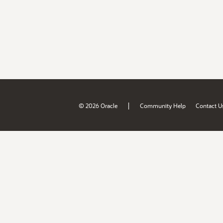
|
© 2026 Oracle
Community Help
Contact U