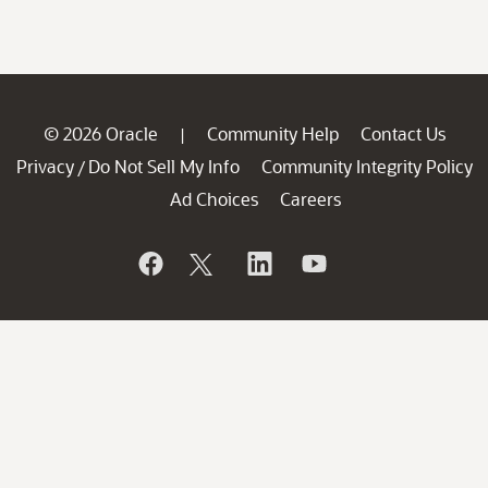
© 2026 Oracle
Community Help
Contact Us
|
Privacy
Do Not Sell My Info
Community Integrity Policy
/
Ad Choices
Careers