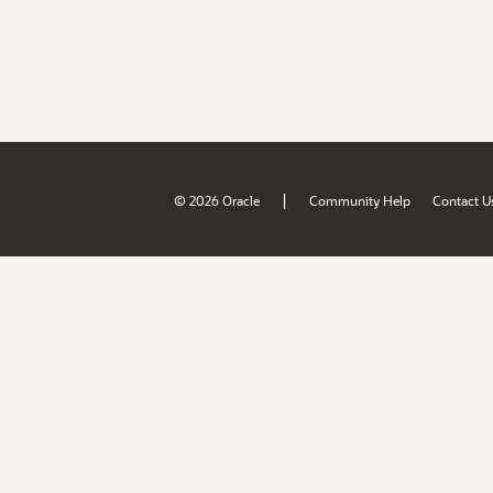
|
© 2026 Oracle
Community Help
Contact U