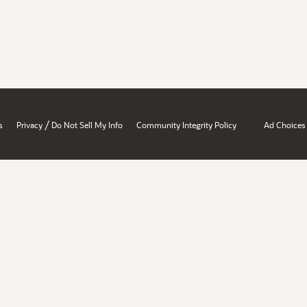
/
s
Privacy
Do Not Sell My Info
Community Integrity Policy
Ad Choices