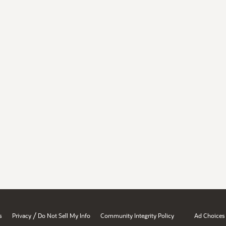
/
s
Privacy
Do Not Sell My Info
Community Integrity Policy
Ad Choices