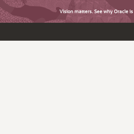
Vision matters. See why Oracle i