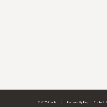
|
© 2026 Oracle
Community Help
Contact U