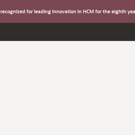
s recognized for leading innovation in HCM for the eighth y