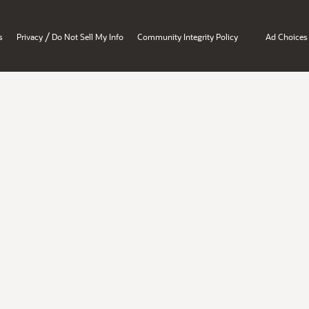
/
s
Privacy
Do Not Sell My Info
Community Integrity Policy
Ad Choices