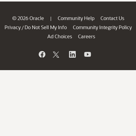
© 2026 Oracle
Community Help
Contact Us
|
Privacy
Do Not Sell My Info
Community Integrity Policy
/
Ad Choices
Careers