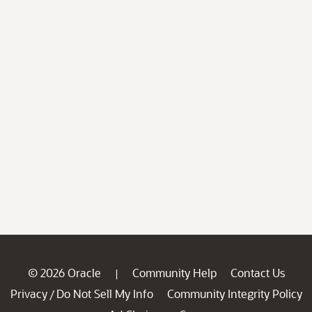
© 2026 Oracle
Community Help
Contact Us
|
Privacy
Do Not Sell My Info
Community Integrity Policy
/