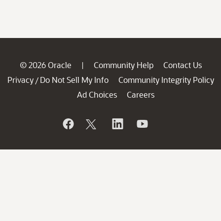
© 2026 Oracle
Community Help
Contact Us
|
Privacy
Do Not Sell My Info
Community Integrity Policy
/
Ad Choices
Careers