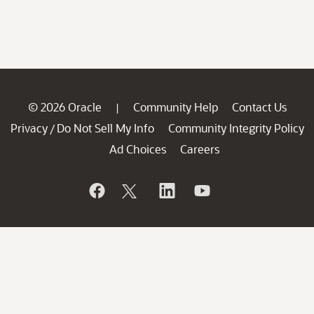
© 2026 Oracle
Community Help
Contact Us
|
Privacy
Do Not Sell My Info
Community Integrity Policy
/
Ad Choices
Careers