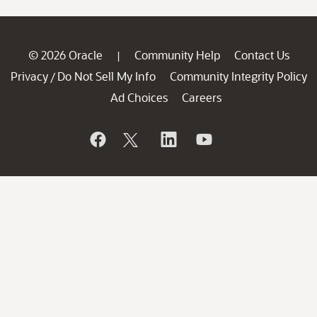
© 2026 Oracle
Community Help
Contact Us
|
Privacy
Do Not Sell My Info
Community Integrity Policy
/
Ad Choices
Careers