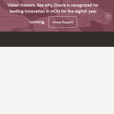
Vision matters. See why Oracle is recognized for
leading innovation in HCM for the eighth year
×
running.
View Report