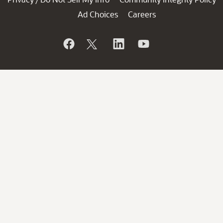
Ad Choices
Careers