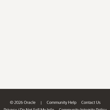
© 2026 Oracle
Community Help
Contact Us
|
Privacy
Do Not Sell My Info
Community Integrity Policy
/