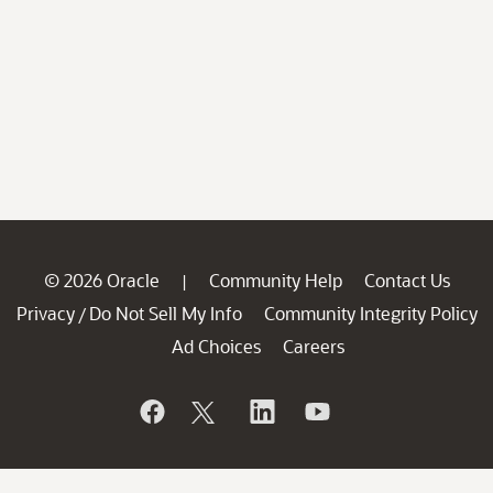
© 2026 Oracle
Community Help
Contact Us
|
Privacy
Do Not Sell My Info
Community Integrity Policy
/
Ad Choices
Careers