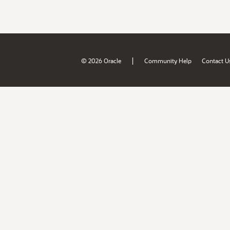
|
© 2026 Oracle
Community Help
Contact U