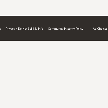
/
s
Privacy
Do Not Sell My Info
Community Integrity Policy
Ad Choices