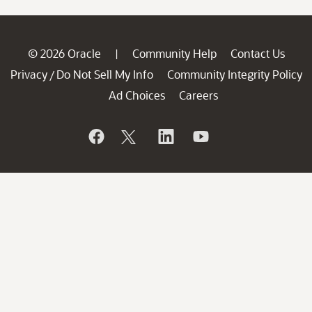
© 2026 Oracle
Community Help
Contact Us
|
Privacy
Do Not Sell My Info
Community Integrity Policy
/
Ad Choices
Careers