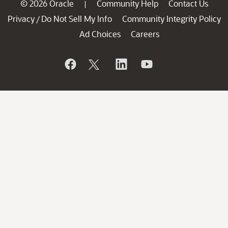
© 2026 Oracle
Community Help
Contact Us
|
Privacy
Do Not Sell My Info
Community Integrity Policy
/
Ad Choices
Careers