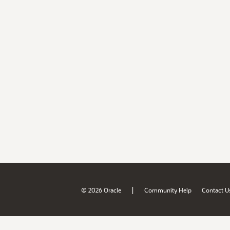
|
© 2026 Oracle
Community Help
Contact U