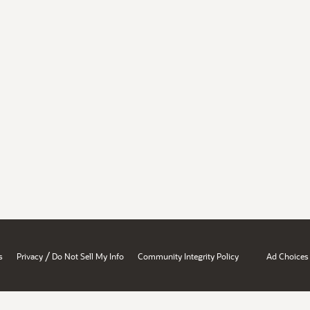
/
s
Privacy
Do Not Sell My Info
Community Integrity Policy
Ad Choices