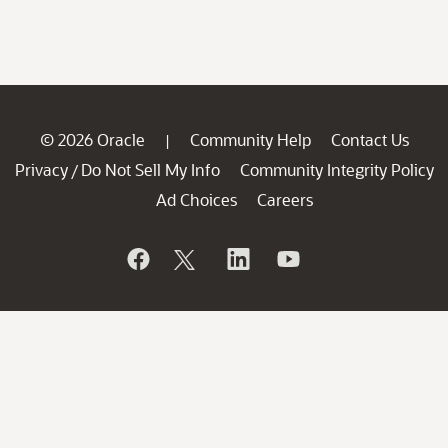
© 2026 Oracle
Community Help
Contact Us
|
Privacy
Do Not Sell My Info
Community Integrity Policy
/
Ad Choices
Careers