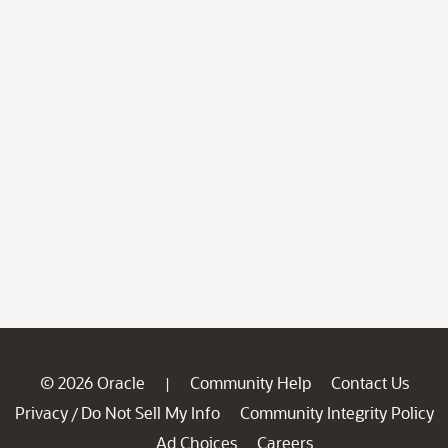
© 2026 Oracle
Community Help
Contact Us
|
Privacy
Do Not Sell My Info
Community Integrity Policy
/
Ad Choices
Careers