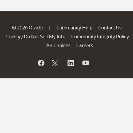
© 2026 Oracle
Community Help
Contact Us
|
Privacy
Do Not Sell My Info
Community Integrity Policy
/
Ad Choices
Careers