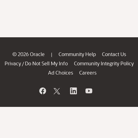
© 2026 Oracle
Community Help
Contact Us
|
Privacy
Do Not Sell My Info
Community Integrity Policy
/
Ad Choices
Careers