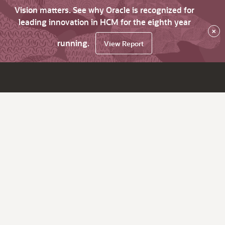
Vision matters. See why Oracle is recognized for
leading innovation in HCM for the eighth year
×
running.
View Report