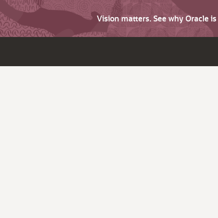
Vision matters. See why Oracle i