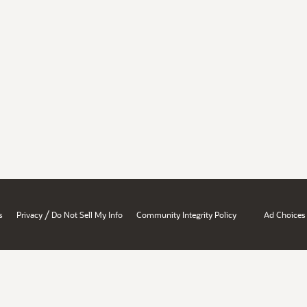
/
s
Privacy
Do Not Sell My Info
Community Integrity Policy
Ad Choices