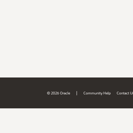
|
© 2026 Oracle
Community Help
Contact U