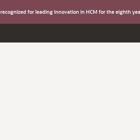
s recognized for leading innovation in HCM for the eighth y