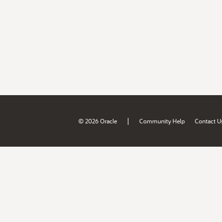
|
© 2026 Oracle
Community Help
Contact U