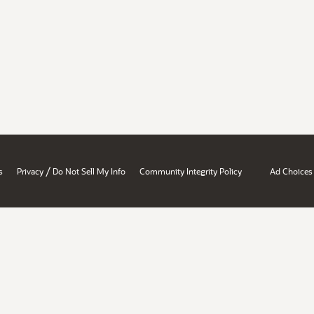
/
s
Privacy
Do Not Sell My Info
Community Integrity Policy
Ad Choices