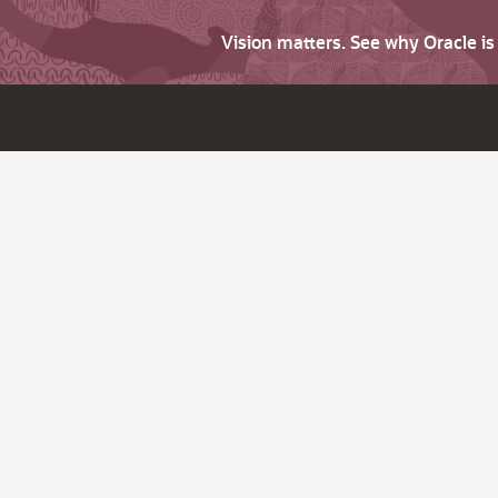
Vision matters. See why Oracle i