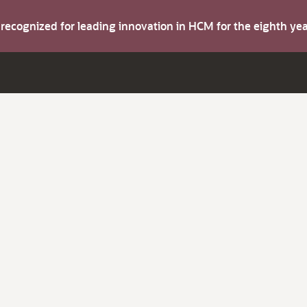
s recognized for leading innovation in HCM for the eighth y