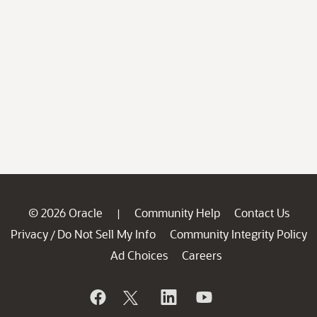
© 2026 Oracle
Community Help
Contact Us
|
Privacy
Do Not Sell My Info
Community Integrity Policy
/
Ad Choices
Careers