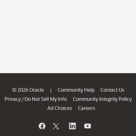
© 2026 Oracle
Community Help
Contact Us
|
Privacy
Do Not Sell My Info
Community Integrity Policy
/
Ad Choices
Careers