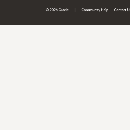
|
© 2026 Oracle
Community Help
Contact U