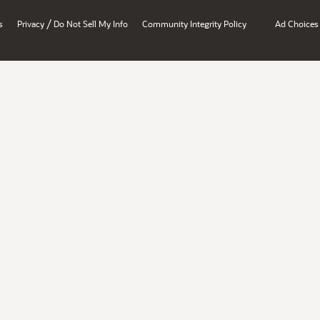
/
s
Privacy
Do Not Sell My Info
Community Integrity Policy
Ad Choices