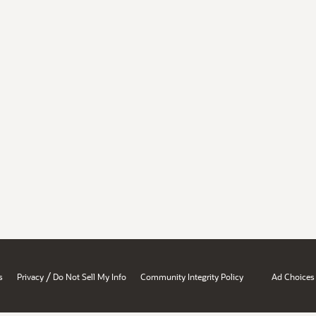
/
s
Privacy
Do Not Sell My Info
Community Integrity Policy
Ad Choices