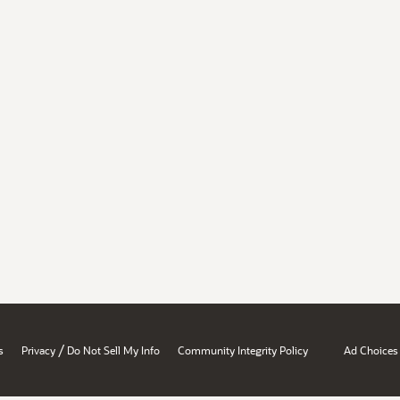
/
s
Privacy
Do Not Sell My Info
Community Integrity Policy
Ad Choices