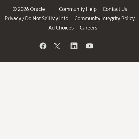
© 2026 Oracle
Community Help
Contact Us
|
Privacy
Do Not Sell My Info
Community Integrity Policy
/
Ad Choices
Careers