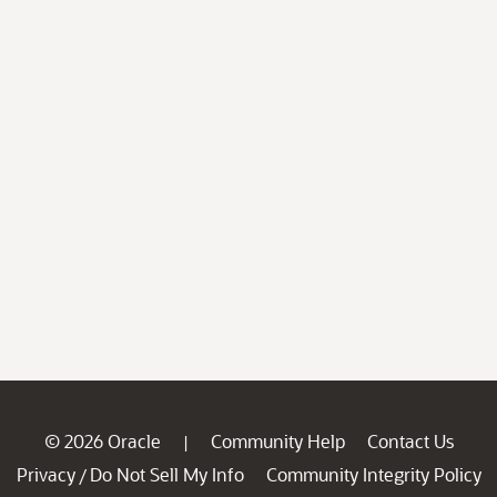
© 2026 Oracle
Community Help
Contact Us
|
Privacy
Do Not Sell My Info
Community Integrity Policy
/