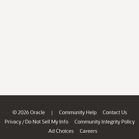
© 2026 Oracle
Community Help
Contact Us
|
Privacy
Do Not Sell My Info
Community Integrity Policy
/
Ad Choices
Careers